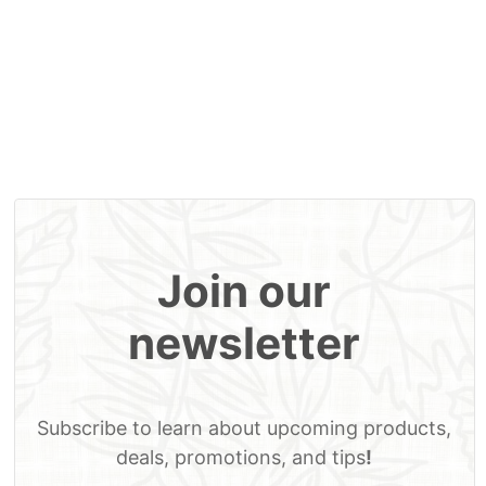
MSRP
MSRP
MSRP
MSRP
Home
Our Story
Contact Us
Account
Cart
Join our
newsletter
Subscribe to learn about upcoming products,
deals, promotions, and tips
!