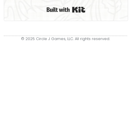
Built with Kit
© 2025 Circle J Games, LLC. All rights reserved.