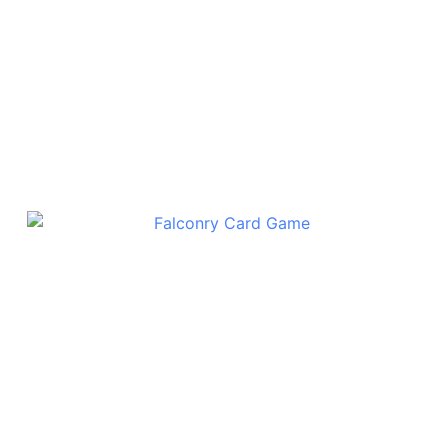
Also Try
Falconry Card Game
$
15.00
Add To Cart
6
12
24
48
games:
games:
games:
games:
30% off
40% off
50% off
55% off