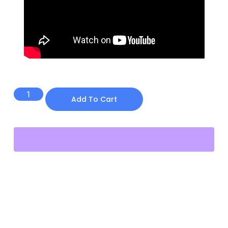
$
19.00
Add To Cart