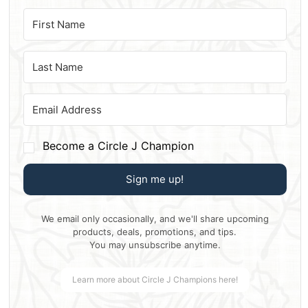
Become a Circle J Champion
Sign me up!
We email only occasionally, and we'll share upcoming
products, deals, promotions, and tips.
You may unsubscribe anytime.
Learn more about Circle J Champions here!